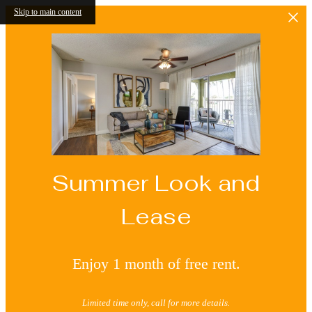
Skip to main content
Summer Look and
Lease
Enjoy 1 month of free rent.
Limited time only, call for more details.