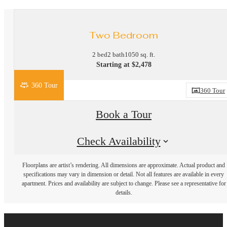
Two Bedroom
2 bed
2 bath
1050 sq. ft.
Starting at $2,478
360 Tour
360 Tour
Book a Tour
Check Availability
Floorplans are artist’s rendering. All dimensions are approximate. Actual product and
specifications may vary in dimension or detail. Not all features are available in every
apartment. Prices and availability are subject to change. Please see a representative for
details.