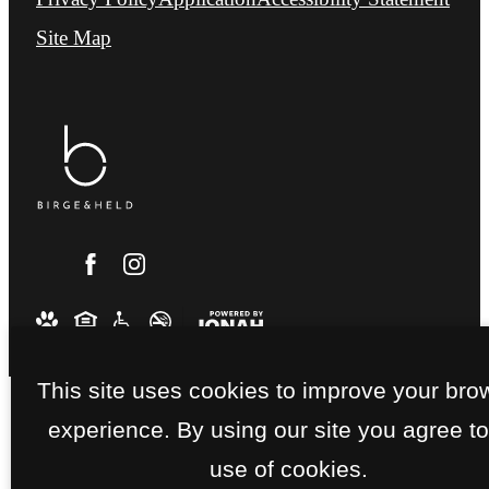
Site Map
This site uses cookies to improve your bro
experience. By using our site you agree to
use of cookies.