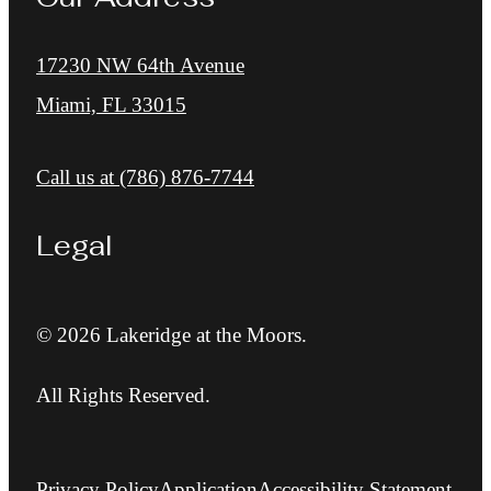
17230 NW 64th Avenue
Miami, FL 33015
Call us at
(786) 876-7744
Legal
© 2026 Lakeridge at the Moors.
All Rights Reserved.
Privacy Policy
Application
Accessibility Statement