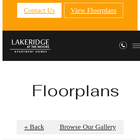
Contact Us
View Floorplans
Floorplans
« Back
Browse Our Gallery