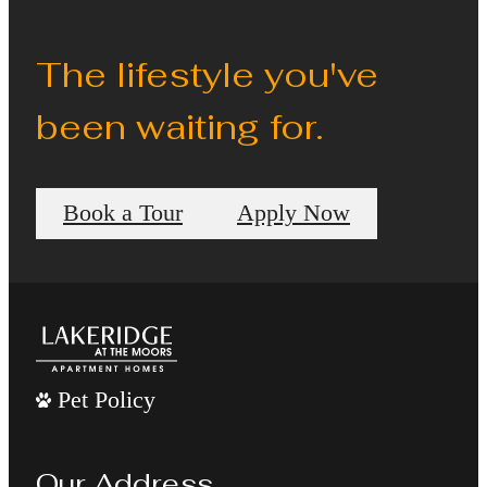
The lifestyle you've
been waiting for.
Book a Tour
Apply Now
Pet Policy
Our Address